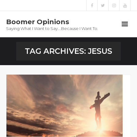
Boomer Opinions
Saying What I Want to Say….Because I Want To.
Boomer Opinions
TAG ARCHIVES:
JESUS
Blog
About
Privacy Policy