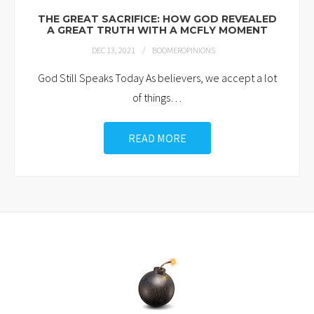
THE GREAT SACRIFICE: HOW GOD REVEALED
A GREAT TRUTH WITH A MCFLY MOMENT
DEC 13, 2021
BOOMEROPINIONS
God Still Speaks Today As believers, we accept a lot
of things
…
READ MORE