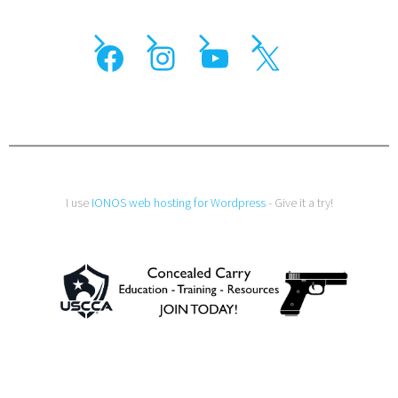
I use
IONOS web hosting for Wordpress
- Give it a try!