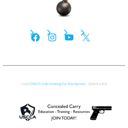
I use
IONOS web hosting for Wordpress
- Give it a try!