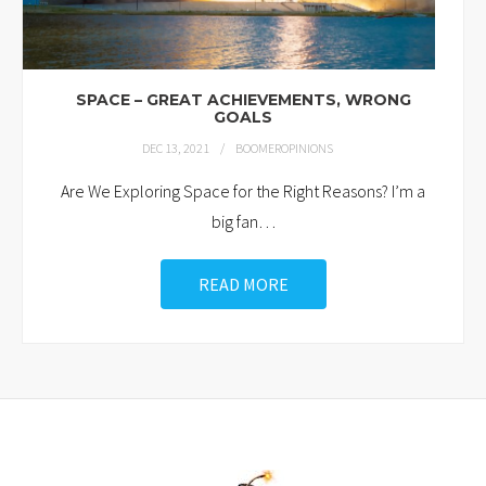
SPACE – GREAT ACHIEVEMENTS, WRONG
GOALS
DEC 13, 2021
BOOMEROPINIONS
Are We Exploring Space for the Right Reasons? I’m a
big fan
…
READ MORE