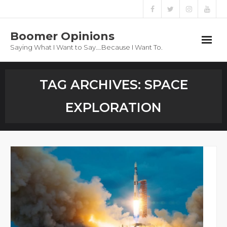
Boomer Opinions
Saying What I Want to Say….Because I Want To.
Boomer Opinions
TAG ARCHIVES:
SPACE
Blog
EXPLORATION
About
Privacy Policy