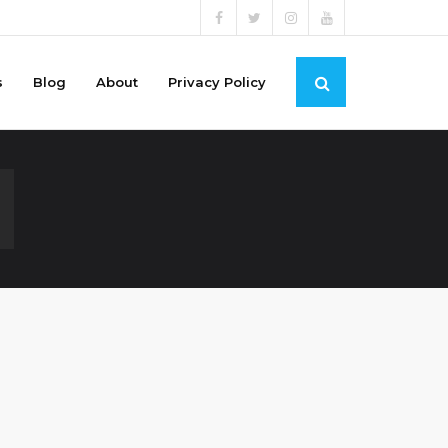
s
Blog
About
Privacy Policy