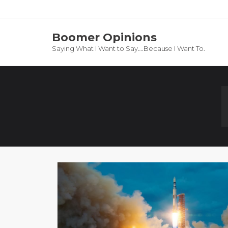
Boomer Opinions
Saying What I Want to Say….Because I Want To.