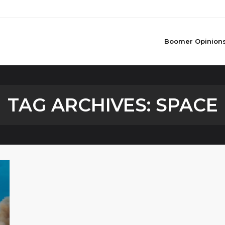
Boomer Opinion
TAG ARCHIVES:
SPACE