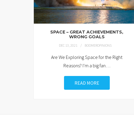
SPACE – GREAT ACHIEVEMENTS,
WRONG GOALS
DEC 13, 2021
BOOMEROPINIONS
Are We Exploring Space for the Right
Reasons? I’m a big fan
…
READ MORE