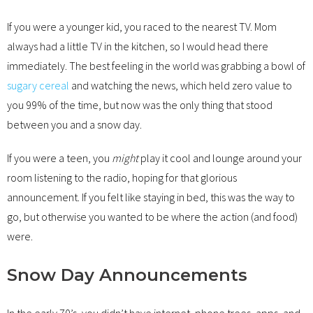
If you were a younger kid, you raced to the nearest TV. Mom
always had a little TV in the kitchen, so I would head there
immediately. The best feeling in the world was grabbing a bowl of
sugary cereal
and watching the news, which held zero value to
you 99% of the time, but now was the only thing that stood
between you and a snow day.
If you were a teen, you
might
play it cool and lounge around your
room listening to the radio, hoping for that glorious
announcement. If you felt like staying in bed, this was the way to
go, but otherwise you wanted to be where the action (and food)
were.
Snow Day Announcements
In the early 70’s, you didn’t have internet, phone trees, apps, and