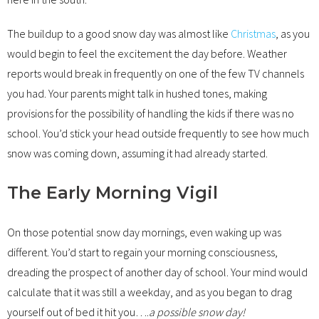
The buildup to a good snow day was almost like
Christmas
, as you
would begin to feel the excitement the day before. Weather
reports would break in frequently on one of the few TV channels
you had. Your parents might talk in hushed tones, making
provisions for the possibility of handling the kids if there was no
school. You’d stick your head outside frequently to see how much
snow was coming down, assuming it had already started.
The Early Morning Vigil
On those potential snow day mornings, even waking up was
different. You’d start to regain your morning consciousness,
dreading the prospect of another day of school. Your mind would
calculate that it was still a weekday, and as you began to drag
yourself out of bed it hit you….
a possible snow day!