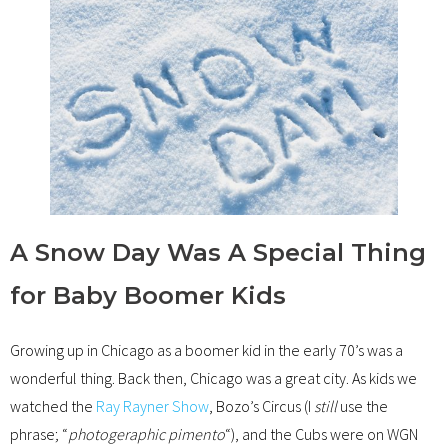
A Snow Day Was A Special Thing
for Baby Boomer Kids
Growing up in Chicago as a boomer kid in the early 70’s was a
wonderful thing. Back then, Chicago was a great city. As kids we
watched the
Ray Rayner Show
, Bozo’s Circus (I
still
use the
phrase; “
photogeraphic pimento
“), and the Cubs were on WGN