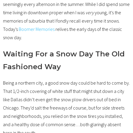
seemingly every afternoon in the summer. While I did spend some
time living in downtown proper when I was
very
young, it’s the
memories of suburbia that I fondly recall every time it snows.
Today’s
Boomer Memories
relives the early days of the classic
snow day.
Waiting For a Snow Day The Old
Fashioned Way
Being a northern city, a good snow day could be hard to come by.
That 1/2-inch covering of white stuff that might shut down a city
like Dallas didn’t even get the snow plow drivers out of bed in
Chicago. They’d salt the freeways of course, but for side streets
and neighborhoods, you relied on the snow tires you installed,
and a healthy dose of common sense…both glaringly absent
here in the south.