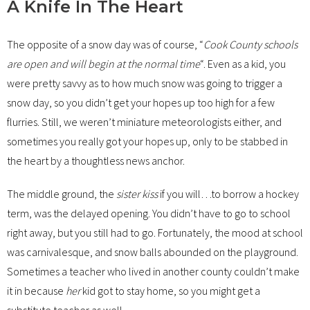
A Knife In The Heart
The opposite of a snow day was of course, “
Cook County schools
are open and will begin at the normal time
“. Even as a kid, you
were pretty savvy as to how much snow was going to trigger a
snow day, so you didn’t get your hopes up too high for a few
flurries. Still, we weren’t miniature meteorologists either, and
sometimes you really got your hopes up, only to be stabbed in
the heart by a thoughtless news anchor.
The middle ground, the
sister kiss
if you will…to borrow a hockey
term, was the delayed opening. You didn’t have to go to school
right away, but you still had to go. Fortunately, the mood at school
was carnivalesque, and snow balls abounded on the playground.
Sometimes a teacher who lived in another county couldn’t make
it in because
her
kid got to stay home, so you might get a
substitute teacher as well.