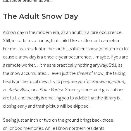
The Adult Snow Day
A snow day in the modern era, as an adult, is a rare occurrence.
Still, in certain scenarios, that child-like excitement can return.
For me, as a resident in the south…sufficient snow (or often ice) to
cause a snow day is a once-a-year occurrence…maybe. If you are
a remote worker…it means practically nothing anyway. Still, as
the snow accumulates….even just the
threat
of snow, the talking
heads on the local news try to prepare you for
Snowmageddon
,
an
Arctic Blast
, or a
Polar Vortex
. Grocery stores and gas stations
are full, and the city is emailing you to advise that the library is
closing early and trash pickup will be skipped.
Seeing just an inch or two on the ground brings back those
childhood memories. While I know northern residents