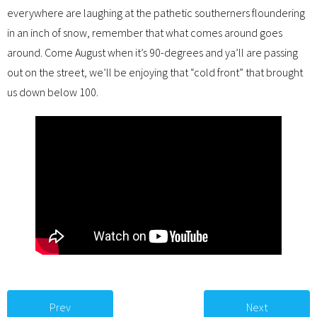
everywhere are laughing at the pathetic southerners floundering
in an inch of snow, remember that what comes around goes
around. Come August when it’s 90-degrees and ya’ll are passing
out on the street, we’ll be enjoying that “cold front” that brought
us down below 100.
Prev
Next