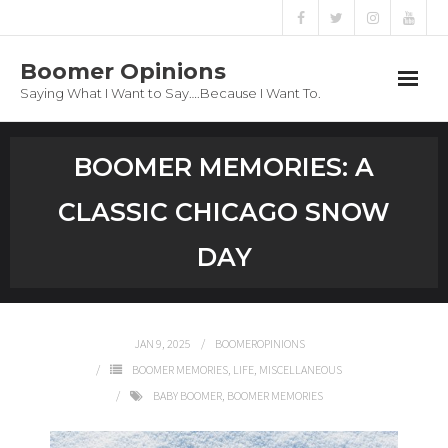
Boomer Opinions
Saying What I Want to Say….Because I Want To.
Boomer Opinions
BOOMER MEMORIES: A
Blog
CLASSIC CHICAGO SNOW
About
DAY
Privacy Policy
JAN 9, 2025
BOOMEROPINIONS
BOOMER MEMORIES
,
LIFE
,
MISCELLANEOUS
BABY BOOMER
,
BOOMER MEMORIES