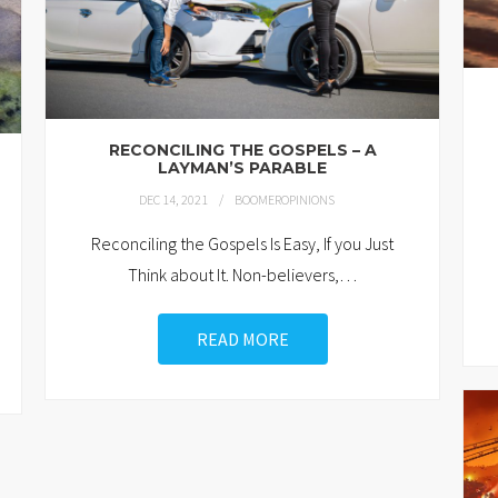
RECONCILING THE GOSPELS – A
LAYMAN’S PARABLE
DEC 14, 2021
BOOMEROPINIONS
Reconciling the Gospels Is Easy, If you Just
Think about It. Non-believers,
…
READ MORE