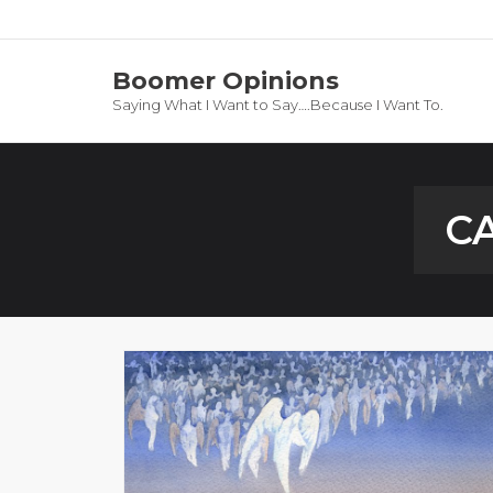
Boomer Opinions
Saying What I Want to Say….Because I Want To.
C