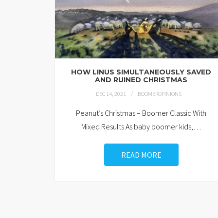
HOW LINUS SIMULTANEOUSLY SAVED
AND RUINED CHRISTMAS
DEC 14, 2021
BOOMEROPINIONS
Peanut’s Christmas – Boomer Classic With
Mixed Results As baby boomer kids,
…
READ MORE