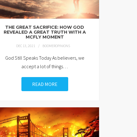
THE GREAT SACRIFICE: HOW GOD
REVEALED A GREAT TRUTH WITH A
MCFLY MOMENT
DEC 13, 2021
BOOMEROPINIONS
God Still Speaks Today As believers, we
accept a lot of things
…
READ MORE