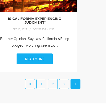
IS CALIFORNIA EXPERIENCING
‘JUDGMENT’
DEC 13, 2021
BOOMEROPINIONS
Boomer Opinions Says Yes, California Is Being
Judged Two things seem to
…
READ MORE
2
3
4