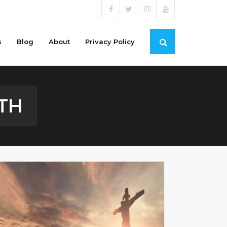
s
Blog
About
Privacy Policy
TH