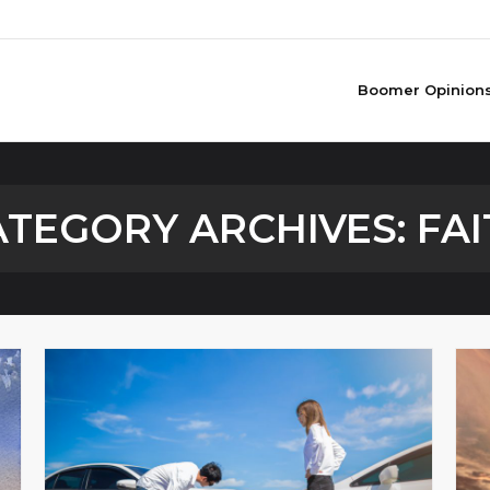
Boomer Opinion
ATEGORY ARCHIVES:
FAI