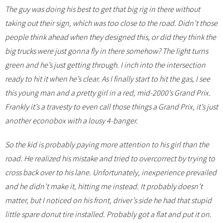
The guy was doing his best to get that big rig in there without
taking out their sign, which was too close to the road. Didn’t those
people think ahead when they designed this, or did they think the
big trucks were just gonna fly in there somehow? The light turns
green and he’s just getting through. I inch into the intersection
ready to hit it when he’s clear. As I finally start to hit the gas, I see
this young man and a pretty girl in a red, mid-2000’s Grand Prix.
Frankly it’s a travesty to even call those things a Grand Prix, it’s just
another econobox with a lousy 4-banger.
So the kid is probably paying more attention to his girl than the
road. He realized his mistake and tried to overcorrect by trying to
cross back over to his lane. Unfortunately, inexperience prevailed
and he didn’t make it, hitting me instead. It probably doesn’t
matter, but I noticed on his front, driver’s side he had that stupid
little spare donut tire installed. Probably got a flat and put it on.