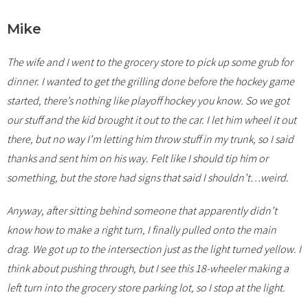
Mike
The wife and I went to the grocery store to pick up some grub for
dinner. I wanted to get the grilling done before the hockey game
started, there’s nothing like playoff hockey you know. So we got
our stuff and the kid brought it out to the car. I let him wheel it out
there, but no way I’m letting him throw stuff in my trunk, so I said
thanks and sent him on his way. Felt like I should tip him or
something, but the store had signs that said I shouldn’t…weird.
Anyway, after sitting behind someone that apparently didn’t
know how to make a right turn, I finally pulled onto the main
drag. We got up to the intersection just as the light turned yellow. I
think about pushing through, but I see this 18-wheeler making a
left turn into the grocery store parking lot, so I stop at the light.