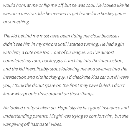
would honk at me or flip me off, but he was cool. He looked like he
was on a mission, like he needed to get home for a hockey game
or something.
The kid behind me must have been riding me close because I
didn’t see him in my mirrors until I started turning. He had a girl
with him, a cute one too…out of his league. So I’ve almost
completed my turn, hockey guy is inching into the intersection,
and the kid inexplicably stops following me and swerves into the
intersection and hits hockey guy. I’d check the kids car out if I were
you, I think the donut spare on the front may have failed. I don’t
know why people drive around on those things.
He looked pretty shaken up. Hopefully he has good insurance and
understanding parents. His girl was trying to comfort him, but she
was giving off “last date” vibes.