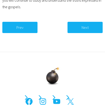
you will continue to study and understand the truths expressed in
the gospels.
Prev
Next