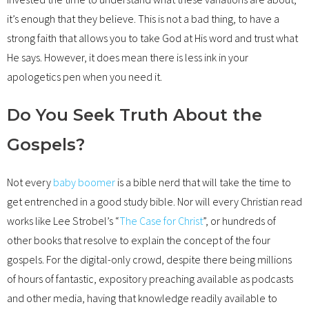
it’s enough that they believe. This is not a bad thing, to have a
strong faith that allows you to take God at His word and trust what
He says. However, it does mean there is less ink in your
apologetics pen when you need it.
Do You Seek Truth About the
Gospels?
Not every
baby boomer
is a bible nerd that will take the time to
get entrenched in a good study bible. Nor will every Christian read
works like Lee Strobel’s “
The Case for Christ
”, or hundreds of
other books that resolve to explain the concept of the four
gospels. For the digital-only crowd, despite there being millions
of hours of fantastic, expository preaching available as podcasts
and other media, having that knowledge readily available to