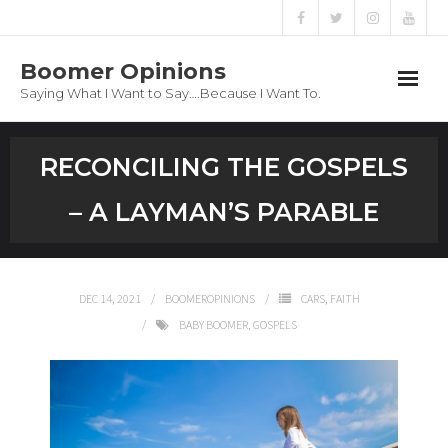
Boomer Opinions
Saying What I Want to Say….Because I Want To.
Boomer Opinions
RECONCILING THE GOSPELS
Blog
– A LAYMAN’S PARABLE
About
Privacy Policy
DEC 14, 2021
BOOMEROPINIONS
CARS
,
FAITH
BABY BOOMER
,
GOSPELS