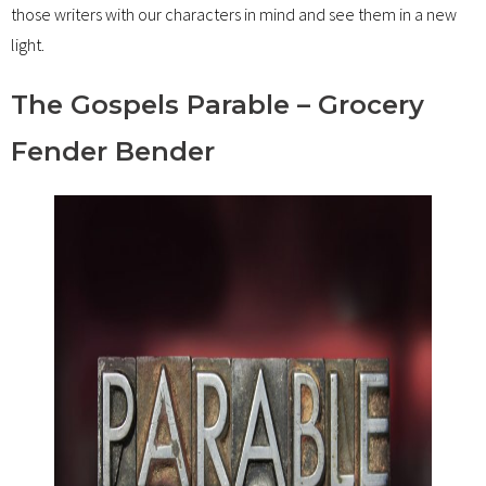
those writers with our characters in mind and see them in a new
light.
The Gospels Parable – Grocery
Fender Bender