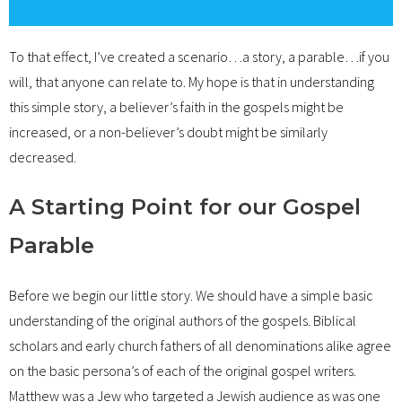
To that effect, I’ve created a scenario…a story, a parable…if you
will, that anyone can relate to. My hope is that in understanding
this simple story, a believer’s faith in the gospels might be
increased, or a non-believer’s doubt might be similarly
decreased.
A Starting Point for our Gospel
Parable
Before we begin our little story. We should have a simple basic
understanding of the original authors of the gospels. Biblical
scholars and early church fathers of all denominations alike agree
on the basic persona’s of each of the original gospel writers.
Matthew was a Jew who targeted a Jewish audience as was one