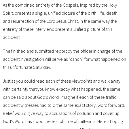
As the combined entirety of the Gospels, inspired by the Holy
Spirit, presents a single, unified picture of the birth, life, death,
and resurrection of the Lord Jesus Christ, in the same way the
entirety of these interviews present a unified picture of this
accident.
The finished and submitted report by the officer in charge of the
accident investigation will serve as “canon” for what happened on
this unfortunate Saturday.
Just as you could read each of these viewpoints and walk away
with certainty that you know exactly what happened, the same
can be said about God’s Word. Imagine if each of these traffic
accident witnesses had told the same exact story, word for word.
Belief would give way to accusations of collusion and cover up.
God’s Word has stood the test of time of millennia. Here’s hoping