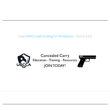
I use
IONOS web hosting for Wordpress
- Give it a try!