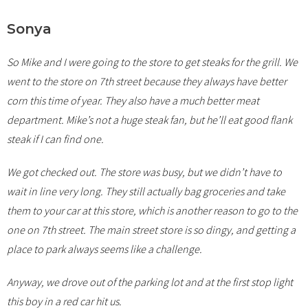
Sonya
So Mike and I were going to the store to get steaks for the grill. We
went to the store on 7th street because they always have better
corn this time of year. They also have a much better meat
department. Mike’s not a huge steak fan, but he’ll eat good flank
steak if I can find one.
We got checked out. The store was busy, but we didn’t have to
wait in line very long. They still actually bag groceries and take
them to your car at this store, which is another reason to go to the
one on 7th street. The main street store is so dingy, and getting a
place to park always seems like a challenge.
Anyway, we drove out of the parking lot and at the first stop light
this boy in a red car hit us.