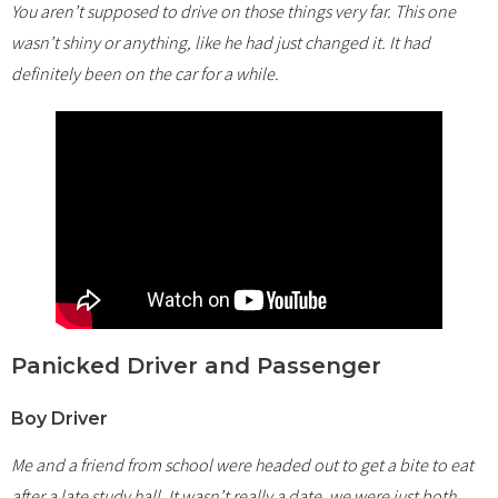
You aren’t supposed to drive on those things very far. This one
wasn’t shiny or anything, like he had just changed it. It had
definitely been on the car for a while.
Panicked Driver and Passenger
Boy Driver
Me and a friend from school were headed out to get a bite to eat
after a late study hall. It wasn’t really a date, we were just both