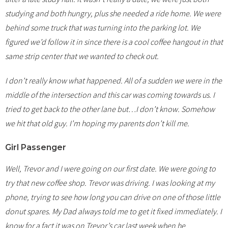
studying and both hungry, plus she needed a ride home. We were
behind some truck that was turning into the parking lot. We
figured we’d follow it in since there is a cool coffee hangout in that
same strip center that we wanted to check out.
I don’t really know what happened. All of a sudden we were in the
middle of the intersection and this car was coming towards us. I
tried to get back to the other lane but…I don’t know. Somehow
we hit that old guy. I’m hoping my parents don’t kill me.
Girl Passenger
Well, Trevor and I were going on our first date. We were going to
try that new coffee shop. Trevor was driving. I was looking at my
phone, trying to see how long you can drive on one of those little
donut spares. My Dad always told me to get it fixed immediately. I
know for a fact it was on Trevor’s car last week when he