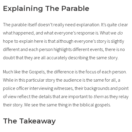
Explaining The Parable
The parable itself doesn’t really need explanation. It’s quite clear
what happened, and what everyone’s response is. What we
do
hope to explain here is that although everyone’s story is slightly
different and each person highlights different events, there is no
doubt that they are all accurately describing the same story.
Much like the Gospels, the difference is the focus of each person.
While in this particular story the audience is the same for all, a
police officer interviewing witnesses, their backgrounds and point
of view reflect the details that are important to
them
as they relay
their story. We see the same thing in the biblical gospels.
The Takeaway