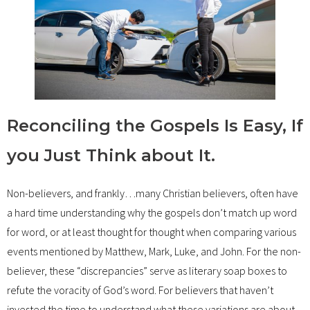
Reconciling the Gospels Is Easy, If
you Just Think about It.
Non-believers, and frankly…many Christian believers, often have
a hard time understanding why the gospels don’t match up word
for word, or at least thought for thought when comparing various
events mentioned by Matthew, Mark, Luke, and John. For the non-
believer, these “discrepancies” serve as literary soap boxes to
refute the voracity of God’s word. For believers that haven’t
invested the time to understand what these variations are about,