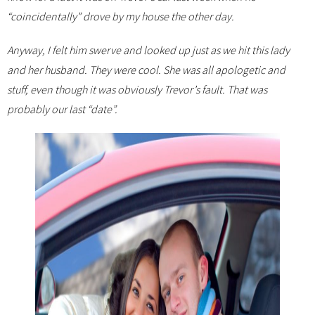
“coincidentally” drove by my house the other day.
Anyway, I felt him swerve and looked up just as we hit this lady
and her husband. They were cool. She was all apologetic and
stuff, even though it was obviously Trevor’s fault. That was
probably our last “date”.