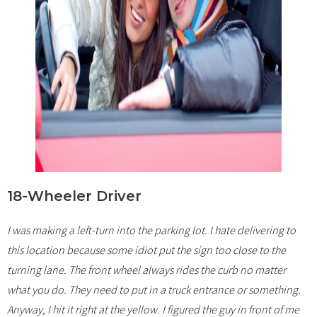
18-Wheeler Driver
I was making a left-turn into the parking lot. I hate delivering to
this location because some idiot put the sign too close to the
turning lane. The front wheel always rides the curb no matter
what you do. They need to put in a truck entrance or something.
Anyway, I hit it right at the yellow. I figured the guy in front of me