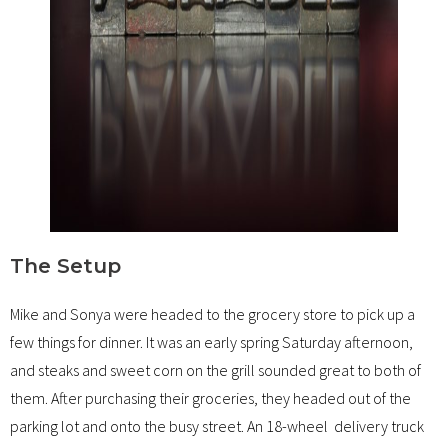
The Setup
Mike and Sonya were headed to the grocery store to pick up a
few things for dinner. It was an early spring Saturday afternoon,
and steaks and sweet corn on the grill sounded great to both of
them. After purchasing their groceries, they headed out of the
parking lot and onto the busy street. An 18-wheel delivery truck