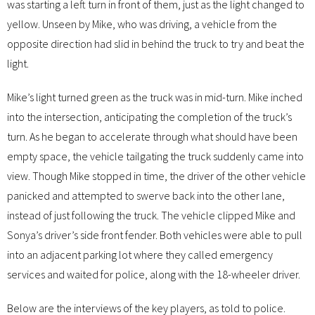
was starting a left turn in front of them, just as the light changed to
yellow. Unseen by Mike, who was driving, a vehicle from the
opposite direction had slid in behind the truck to try and beat the
light.
Mike’s light turned green as the truck was in mid-turn. Mike inched
into the intersection, anticipating the completion of the truck’s
turn. As he began to accelerate through what should have been
empty space, the vehicle tailgating the truck suddenly came into
view. Though Mike stopped in time, the driver of the other vehicle
panicked and attempted to swerve back into the other lane,
instead of just following the truck. The vehicle clipped Mike and
Sonya’s driver’s side front fender. Both vehicles were able to pull
into an adjacent parking lot where they called emergency
services and waited for police, along with the 18-wheeler driver.
Below are the interviews of the key players, as told to police.