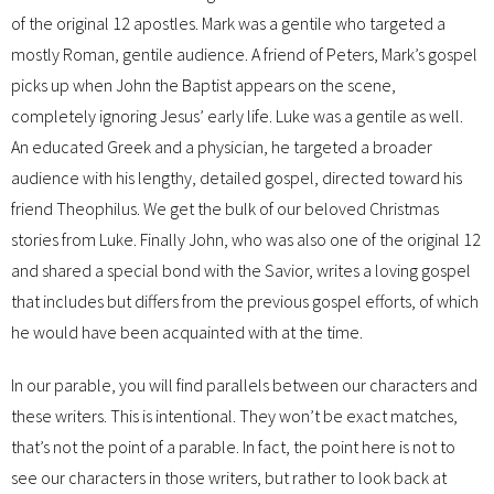
of the original 12 apostles. Mark was a gentile who targeted a
mostly Roman, gentile audience. A friend of Peters, Mark’s gospel
picks up when John the Baptist appears on the scene,
completely ignoring Jesus’ early life. Luke was a gentile as well.
An educated Greek and a physician, he targeted a broader
audience with his lengthy, detailed gospel, directed toward his
friend Theophilus. We get the bulk of our beloved Christmas
stories from Luke. Finally John, who was also one of the original 12
and shared a special bond with the Savior, writes a loving gospel
that includes but differs from the previous gospel efforts, of which
he would have been acquainted with at the time.
In our parable, you will find parallels between our characters and
these writers. This is intentional. They won’t be exact matches,
that’s not the point of a parable. In fact, the point here is not to
see our characters in those writers, but rather to look back at