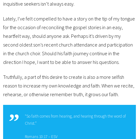
inquisitive seekers isn’t always easy.
Lately, I’ve felt compelled to have a story on the tip of my tongue
for the occasion of reconciling the gospel stories in an easy,
heartfelt way, should anyone ask. Perhaps it’s driven by my
second oldest son’s recent church attendance and participation
in the church choir. Should his faith journey continue in the
direction I hope, I want to be able to answer his questions.
Truthfully, a part of this desire to create is also a more selfish
reason to increase my own knowledge and faith. When we recite,
rehearse, or otherwise remember truth, it grows our faith.
“So faith comes from hearing, and hearing through the word of
Christ.”
Romans 10:17 – ESV