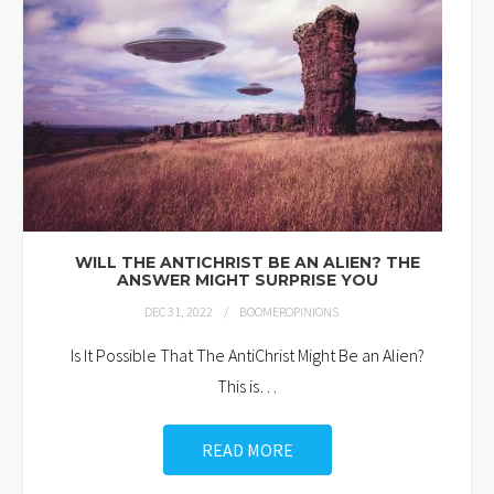
WILL THE ANTICHRIST BE AN ALIEN? THE
ANSWER MIGHT SURPRISE YOU
DEC 31, 2022
BOOMEROPINIONS
Is It Possible That The AntiChrist Might Be an Alien?
This is
…
READ MORE