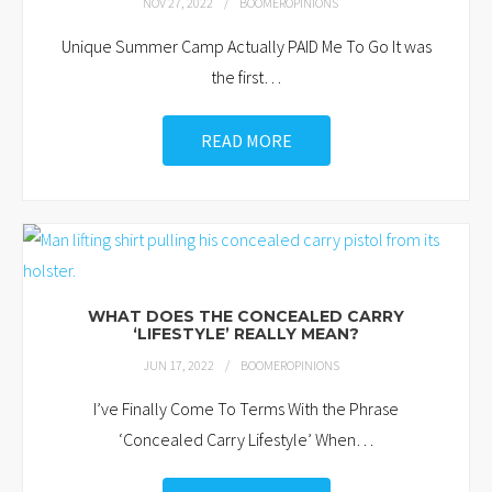
NOV 27, 2022
BOOMEROPINIONS
Unique Summer Camp Actually PAID Me To Go It was
the first
…
READ MORE
WHAT DOES THE CONCEALED CARRY
‘LIFESTYLE’ REALLY MEAN?
JUN 17, 2022
BOOMEROPINIONS
I’ve Finally Come To Terms With the Phrase
‘Concealed Carry Lifestyle’ When
…