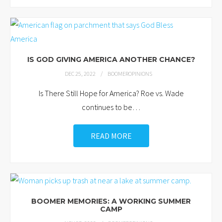
IS GOD GIVING AMERICA ANOTHER CHANCE?
DEC 25, 2022
BOOMEROPINIONS
Is There Still Hope for America? Roe vs. Wade
continues to be
…
READ MORE
BOOMER MEMORIES: A WORKING SUMMER
CAMP