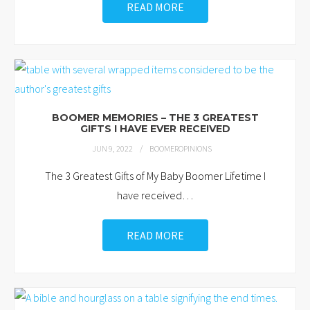
READ MORE
BOOMER MEMORIES – THE 3 GREATEST
GIFTS I HAVE EVER RECEIVED
JUN 9, 2022
BOOMEROPINIONS
The 3 Greatest Gifts of My Baby Boomer Lifetime I
have received
…
READ MORE