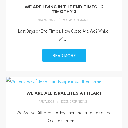
WE ARE LIVING IN THE END TIMES – 2
TIMOTHY 3
MAY 30, 2022
BOOMEROPINIONS
Last Days or End Times, How Close Are We? While I
will
…
READ MORE
WE ARE ALL ISRAELITES AT HEART
APR 7, 2022
BOOMEROPINIONS
We Are No Different Today Than the Israelites of the
Old Testament
…