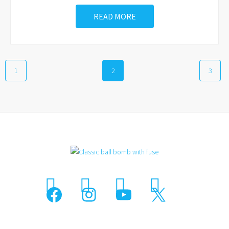
READ MORE
1
2
3