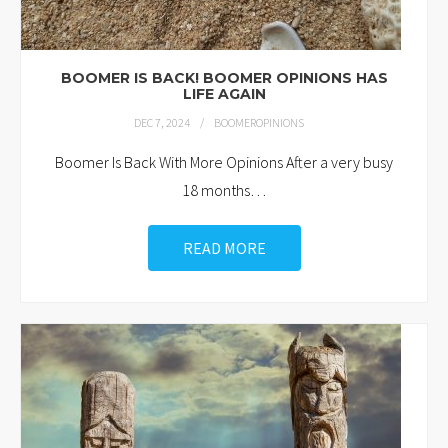
BOOMER IS BACK! BOOMER OPINIONS HAS
LIFE AGAIN
DEC 7, 2024
BOOMEROPINIONS
Boomer Is Back With More Opinions After a very busy
18 months
…
READ MORE