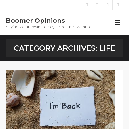
Boomer Opinions
Saying What I Want to Say….Because I Want To.
Boomer Opinions
CATEGORY ARCHIVES:
LIFE
Blog
About
Privacy Policy