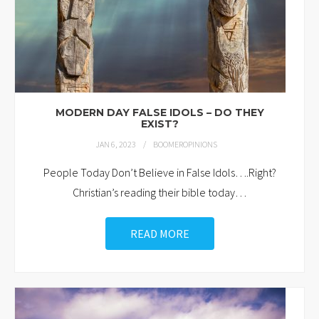
MODERN DAY FALSE IDOLS – DO THEY
EXIST?
JAN 6, 2023
BOOMEROPINIONS
People Today Don’t Believe in False Idols….Right?
Christian’s reading their bible today
…
READ MORE