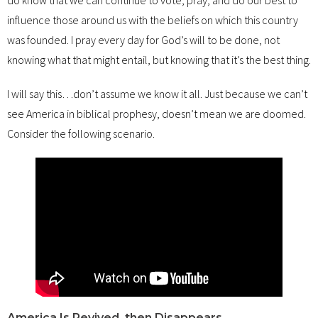
influence those around us with the beliefs on which this country
was founded. I pray every day for God’s will to be done, not
knowing what that might entail, but knowing that it’s the best thing.
I will say this…don’t assume we know it all. Just because we can’t
see America in biblical prophesy, doesn’t mean we are doomed.
Consider the following scenario.
America Is Revived, then Disappears