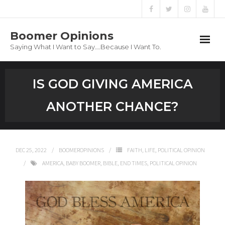
Boomer Opinions
Saying What I Want to Say….Because I Want To.
Boomer Opinions
IS GOD GIVING AMERICA
Blog
ANOTHER CHANCE?
About
Privacy Policy
DEC 25, 2022
BOOMEROPINIONS
FAITH
,
LIFE
,
POLITICAL OPINION
AMERICA
,
BABY BOOMER
,
BIBLE
,
END TIMES
,
POLITICAL OPINION