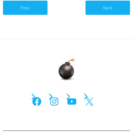
Prev
Next