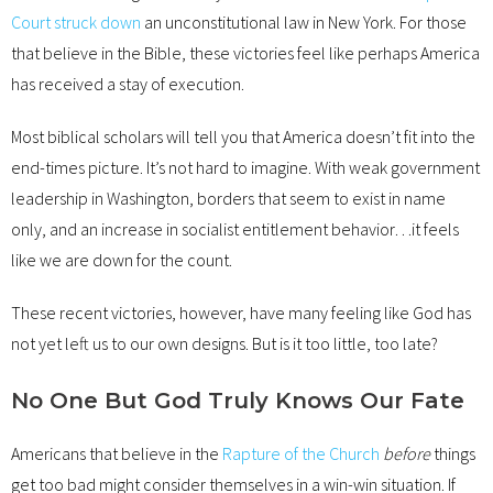
Court struck down
an unconstitutional law in New York. For those
that believe in the Bible, these victories feel like perhaps America
has received a stay of execution.
Most biblical scholars will tell you that America doesn’t fit into the
end-times picture. It’s not hard to imagine. With weak government
leadership in Washington, borders that seem to exist in name
only, and an increase in socialist entitlement behavior…it feels
like we are down for the count.
These recent victories, however, have many feeling like God has
not yet left us to our own designs. But is it too little, too late?
No One But God Truly Knows Our Fate
Americans that believe in the
Rapture of the Church
before
things
get too bad might consider themselves in a win-win situation. If