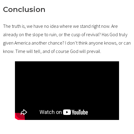
Conclusion
The truth is, we have no idea where we stand right now. Are
already on the slope to ruin, or the cusp of revival? Has God truly
given America another chance? I don’t think anyone knows, or can
know. Time will tell, and of course God will prevail.