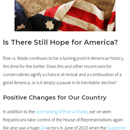
Is There Still Hope for America?
Roe vs. Wade continues to be a turning point in American history,
this time for the better. Does this and other recent wins for
conservatives signify a chance at revival and a continuation of a
great America, or is it simply a pause in its inevitable decline?
Positive Changes for Our Country
In addition to the
overturning of Roe vs Wade
, we’ve seen
Republicans take control of the House of Representatives again.
We also saw a huge
2A
victory in June of 2023 when the
Supreme