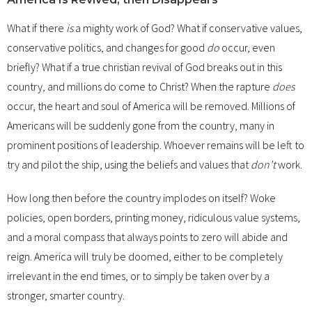
What if there
is
a mighty work of God? What if conservative values,
conservative politics, and changes for good
do
occur, even
briefly? What if a true christian revival of God breaks out in this
country, and millions do come to Christ? When the rapture
does
occur, the heart and soul of America will be removed. Millions of
Americans will be suddenly gone from the country, many in
prominent positions of leadership. Whoever remains will be left to
try and pilot the ship, using the beliefs and values that
don’t
work.
How long then before the country implodes on itself? Woke
policies, open borders, printing money, ridiculous value systems,
and a moral compass that always points to zero will abide and
reign. America will truly be doomed, either to be completely
irrelevant in the end times, or to simply be taken over by a
stronger, smarter country.