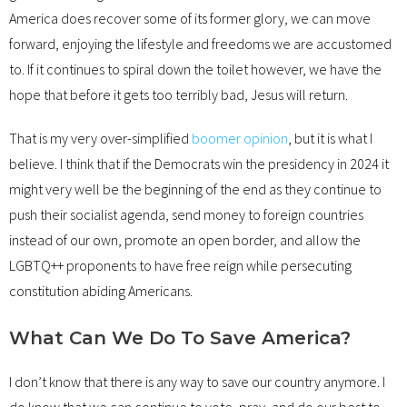
America does recover some of its former glory, we can move
forward, enjoying the lifestyle and freedoms we are accustomed
to. If it continues to spiral down the toilet however, we have the
hope that before it gets too terribly bad, Jesus will return.
That is my very over-simplified
boomer opinion
, but it is what I
believe. I think that if the Democrats win the presidency in 2024 it
might very well be the beginning of the end as they continue to
push their socialist agenda, send money to foreign countries
instead of our own, promote an open border, and allow the
LGBTQ++ proponents to have free reign while persecuting
constitution abiding Americans.
What Can We Do To Save America?
I don’t know that there is any way to save our country anymore. I
do know that we can continue to vote, pray, and do our best to