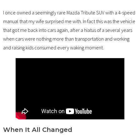
I once owned a seemingly rare Mazda Tribute SUV with a 4-speed
manual that my wife surprised me with. In fact this was the vehicle
that got me back into cars again, after a hiatus of a several years
when cars were nothing more than transportation and working
and raising kids consumed every waking moment.
When It All Changed