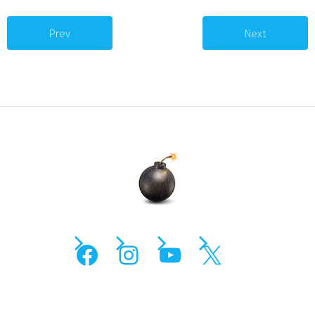
Prev
Next