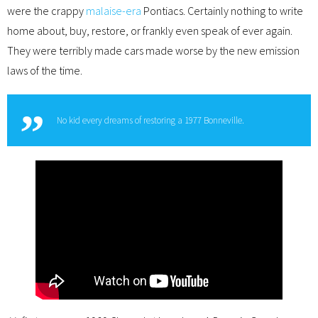
were the crappy
malaise-era
Pontiacs. Certainly nothing to write
home about, buy, restore, or frankly even speak of ever again.
They were terribly made cars made worse by the new emission
laws of the time.
No kid every dreams of restoring a 1977 Bonneville.