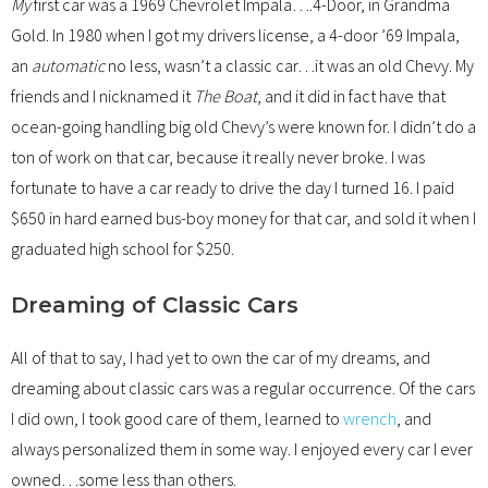
My
first car was a 1969 Chevrolet Impala….4-Door, in Grandma
Gold. In 1980 when I got my drivers license, a 4-door ’69 Impala,
an
automatic
no less, wasn’t a classic car…it was an old Chevy. My
friends and I nicknamed it
The Boat
, and it did in fact have that
ocean-going handling big old Chevy’s were known for. I didn’t do a
ton of work on that car, because it really never broke. I was
fortunate to have a car ready to drive the day I turned 16. I paid
$650 in hard earned bus-boy money for that car, and sold it when I
graduated high school for $250.
Dreaming of Classic Cars
All of that to say, I had yet to own the car of my dreams, and
dreaming about classic cars was a regular occurrence. Of the cars
I did own, I took good care of them, learned to
wrench
, and
always personalized them in some way. I enjoyed every car I ever
owned…some less than others.