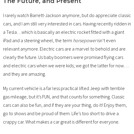
The Future, and Present
I rarely watch Barrett-Jackson anymore, but do appreciate classic
cars, and I am still very interested in cars. Having recently ridden in
a Tesla…which is basically an electric rocket fitted with a giant
iPad and a steering wheel, the term
horsepower
isn’t even
relevant anymore. Electric cars are a marvel to behold and are
clearly the future. Us baby boomers were promised flying cars
and electric cars when we were kids; we got the latter for now…
and they are amazing.
My current vehicle is a far less practical lifted Jeep with terrible
gas mileage, but it’s FUN, and that counts for something. Classic
cars can also be fun, and if they are your thing, do it! Enjoy them,
go to shows and be proud of them. Life’s too short to drive a
crappy car. What makes a car great is different for everyone.