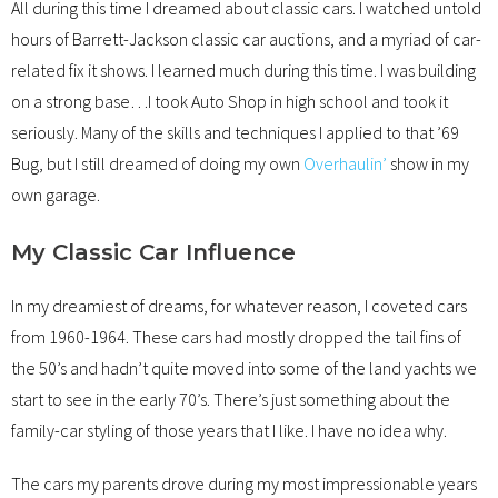
All during this time I dreamed about classic cars. I watched untold
hours of Barrett-Jackson classic car auctions, and a myriad of car-
related fix it shows. I learned much during this time. I was building
on a strong base…I took Auto Shop in high school and took it
seriously. Many of the skills and techniques I applied to that ’69
Bug, but I still dreamed of doing my own
Overhaulin’
show in my
own garage.
My Classic Car Influence
In my dreamiest of dreams, for whatever reason, I coveted cars
from 1960-1964. These cars had mostly dropped the tail fins of
the 50’s and hadn’t quite moved into some of the land yachts we
start to see in the early 70’s. There’s just something about the
family-car styling of those years that I like. I have no idea why.
The cars my parents drove during my most impressionable years