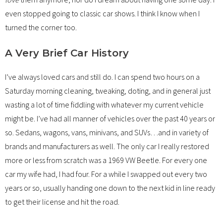
even stopped going to classic car shows. I think I know when I
turned the corner too.
A Very Brief Car History
I’ve always loved cars and still do. I can spend two hours on a
Saturday morning cleaning, tweaking, doting, and in general just
wasting a lot of time fiddling with whatever my current vehicle
might be. I’ve had all manner of vehicles over the past 40 years or
so. Sedans, wagons, vans, minivans, and SUVs…and in variety of
brands and manufacturers as well. The only car I really restored
more or less from scratch was a 1969 VW Beetle. For every one
car my wife had, I had four. For a while I swapped out every two
years or so, usually handing one down to the next kid in line ready
to get their license and hit the road.