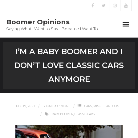
Boomer Opinions
Saying What I Want to Say….Because I Want To.
Boomer Opinions
I’M A BABY BOOMER AND I
Blog
DON’T LOVE CLASSIC CARS
About
ANYMORE
Privacy Policy
DEC 19, 2021
BOOMEROPINIONS
CARS
,
MISCELLANEOUS
BABY BOOMER
,
CLASSIC CARS