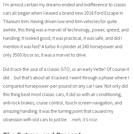
I’m almost certain my dreams ended and indifference to classic
cars all began when I leased a brand new 2016 Ford Escape in
Titanium trim. Having driven low-end trim vehicles for quite
awhile, this thing was a marvel of technology, power, speed, and
handling. It looked good, it was practical, it was safe, and did I
mention it was fast? A turbo 4-cylinder at 240 horsepower and
only 3500 lbs or so, it was a marvel to drive.
Did it lack the soul of a classic GTO, or an early Vette? Of course it
did…but that’s about all it lacked. I went through a phase where I
compared horsepower-per-pound on any car I saw. Not only did
this thing beat most classic cars, it did so with air conditioning,
anti-lock brakes, cruise control, touch-screen navigation, and
amazing handling. It was the turning point that caused my
obsession with old cars to just be…
meh, it’s nice
.