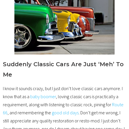
Suddenly Classic Cars Are Just ‘Meh’ To
Me
I know it sounds crazy, but I just don’t love classic cars anymore. I
know that as a
baby boomer
, loving classic cars is practically a
requirement, along with listening to classic rock, pining for
Route
66
, and remembering the
good old days
. Don’t get me wrong, I
still appreciate any quality restoration or resto-mod. I just don’t
love
them anymore, nor do I dream about having one some day. I