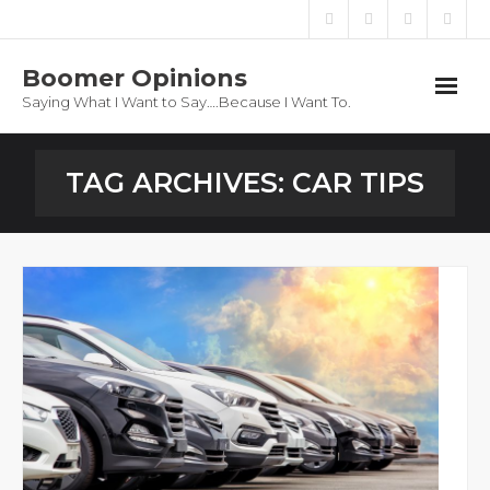
Boomer Opinions
Saying What I Want to Say….Because I Want To.
Boomer Opinions
TAG ARCHIVES:
CAR TIPS
Blog
About
Privacy Policy