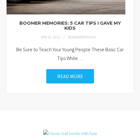
BOOMER MEMORIES: 5 CAR TIPS I GAVE MY
KIDS
APR 15, 2022
BOOMEROPINIONS
Be Sure to Teach Your Young People These Basic Car
Tips While
…
READ MORE