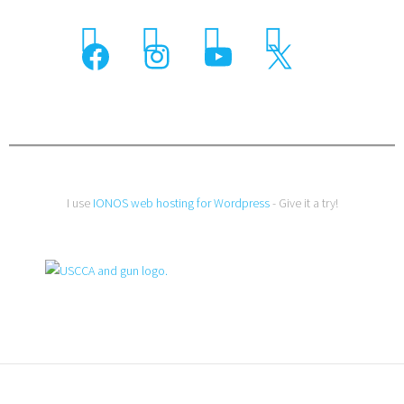
I use
IONOS web hosting for Wordpress
- Give it a try!