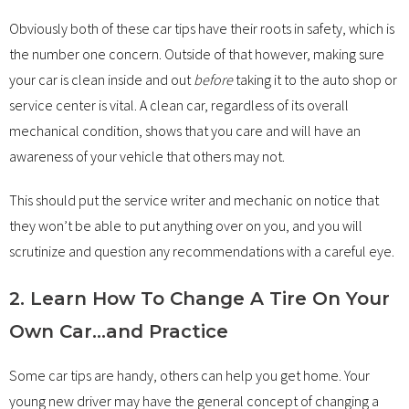
Obviously both of these car tips have their roots in safety, which is
the number one concern. Outside of that however, making sure
your car is clean inside and out
before
taking it to the auto shop or
service center is vital. A clean car, regardless of its overall
mechanical condition, shows that you care and will have an
awareness of your vehicle that others may not.
This should put the service writer and mechanic on notice that
they won’t be able to put anything over on you, and you will
scrutinize and question any recommendations with a careful eye.
2. Learn How To Change A Tire On Your
Own Car…and Practice
Some car tips are handy, others can help you get home. Your
young new driver may have the general concept of changing a