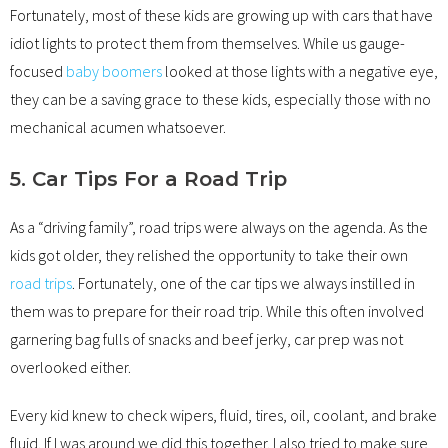
Fortunately, most of these kids are growing up with cars that have
idiot lights to protect them from themselves. While us gauge-
focused
baby boomers
looked at those lights with a negative eye,
they can be a saving grace to these kids, especially those with no
mechanical acumen whatsoever.
5. Car Tips For a Road Trip
As a “driving family”, road trips were always on the agenda. As the
kids got older, they relished the opportunity to take their own
road trips
. Fortunately, one of the car tips we always instilled in
them was to prepare for their road trip. While this often involved
garnering bag fulls of snacks and beef jerky, car prep was not
overlooked either.
Every kid knew to check wipers, fluid, tires, oil, coolant, and brake
fluid. If I was around we did this together. I also tried to make sure