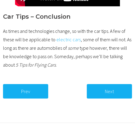
Car Tips – Conclusion
As times and technologies change, so with the car tips. A few of
these will be applicable to
electric cars
, some of them will not. As
long as there are automobiles of
some
type however, there will
be knowledge to pass on. Someday, perhaps we’ll be talking
about
5 Tips for Flying Cars
.
Prev
Next