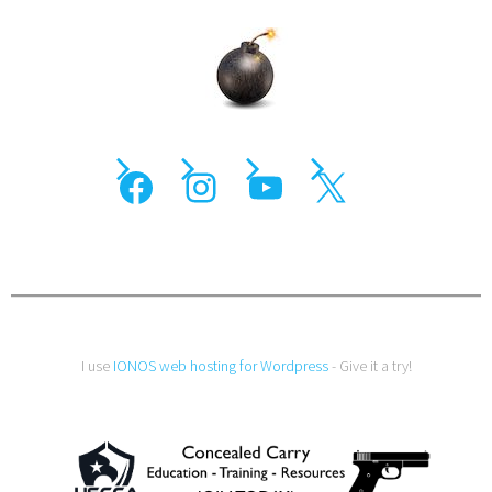
I use
IONOS web hosting for Wordpress
- Give it a try!