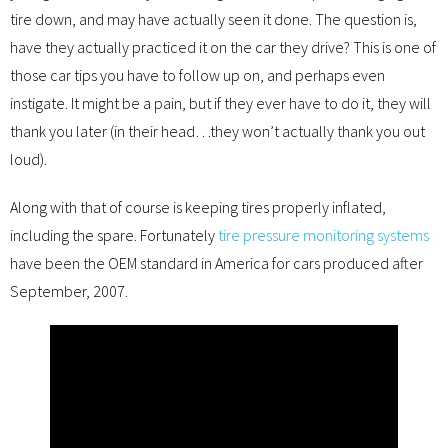
tire down, and may have actually seen it done. The question is,
have they actually practiced it on the car they drive? This is one of
those car tips you have to follow up on, and perhaps even
instigate. It might be a pain, but if they ever have to do it, they will
thank you later (in their head…they won’t actually thank you out
loud).
Along with that of course is keeping tires properly inflated,
including the spare. Fortunately
tire pressure monitoring systems
have been the OEM standard in America for cars produced after
September, 2007.