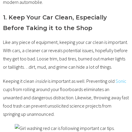
modern automobile.
1. Keep Your Car Clean, Especially
Before Taking it to the Shop
Like any piece of equipment, keeping your car clean is important.
With cars, a cleaner car reveals potential issues, hopefully before
they get too bad. Loose trim, bad tires, burned out marker lights
or taillights…dirt, mud, and grime can hide a lot of things.
Keeping it clean
inside
is important as well. Preventing old
Sonic
cups from rolling around your floorboards eliminates an
unwanted and dangerous distraction. Likewise, throwing away fast
food trash can prevent unsolicited science projects from
springing up unannounced.