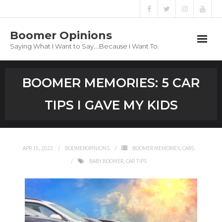
Boomer Opinions
Saying What I Want to Say….Because I Want To.
Boomer Opinions
BOOMER MEMORIES: 5 CAR
Blog
TIPS I GAVE MY KIDS
About
Privacy Policy
APR 15, 2022
BOOMEROPINIONS
BOOMER MEMORIES
,
CARS
BABY BOOMER
,
CAR TIPS