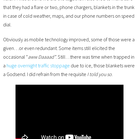
that they had a flare or two, phone chargers, blankets in the trunk
in case of cold weather, maps, and our phone numbers on speed
dial.
Obviously as mobile technology improved, some of those were a
given…or even redundant. Some items still elicited the
occasional “
aww Daaaad”
. Still…there was time when trapped in
a
huge overnight traffic stoppage
due to ice, those blankets were
a Godsend. I did refrain from the requisite
I told you so
.