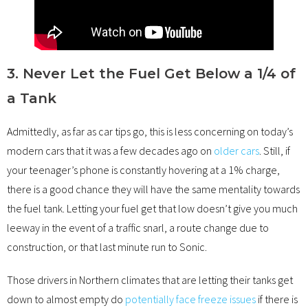
3. Never Let the Fuel Get Below a 1/4 of
a Tank
Admittedly, as far as car tips go, this is less concerning on today’s
modern cars that it was a few decades ago on
older cars
. Still, if
your teenager’s phone is constantly hovering at a 1% charge,
there is a good chance they will have the same mentality towards
the fuel tank. Letting your fuel get that low doesn’t give you much
leeway in the event of a traffic snarl, a route change due to
construction, or that last minute run to Sonic.
Those drivers in Northern climates that are letting their tanks get
down to almost empty do
potentially face freeze issues
if there is