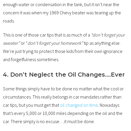
enough water or condensation in the tank, but it isn’t near the
concern it was when my 1969 Chevy beater was tearing up the
roads.
This is one of those car tips that is as much of a
“don’t forget your
sweater”
or “
don’t forget your homework”
tip as anything else.
We’re just trying to protect those kids from their own ignorance
and forgetfulness sometimes.
4. Don’t Neglect the Oil Changes….Ever
Some things simply have to be done no matter what the cost or
circumstances. This really belongs in car mandates rather than
car tips, but you must get that
oil changed on time
. Nowadays
that’s every 5,000 or 10,000 miles depending on the oil and the
car. There simply is no excuse…it must be done.