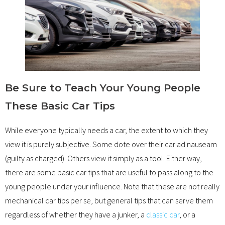
Be Sure to Teach Your Young People
These Basic Car Tips
While everyone typically needs a car, the extent to which they
view it is purely subjective. Some dote over their car ad nauseam
(guilty as charged). Others view it simply as a tool. Either way,
there are some basic car tips that are useful to pass along to the
young people under your influence. Note that these are not really
mechanical car tips per se, but general tips that can serve them
regardless of whether they have a junker, a
classic car
, or a