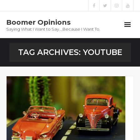
Boomer Opinions
Saying What I Want to Say….Because I Want To.
Boomer Opinions
TAG ARCHIVES:
YOUTUBE
Blog
About
Privacy Policy