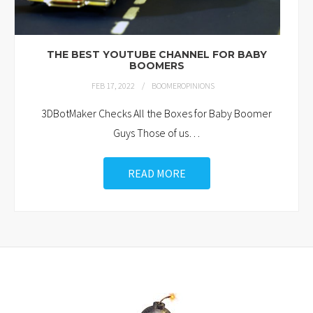
THE BEST YOUTUBE CHANNEL FOR BABY
BOOMERS
FEB 17, 2022
BOOMEROPINIONS
3DBotMaker Checks All the Boxes for Baby Boomer
Guys Those of us
…
READ MORE