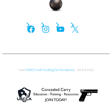
I use
IONOS web hosting for Wordpress
- Give it a try!