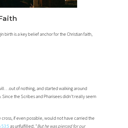
Faith
 birth is a key belief anchor for the Christian faith,
will…out of nothing, and started walking around
. Since the Scribes and Pharisees didn’t really seem
e cross, if even possible, would not have carried the
h 53:5
as unfulfilled; “
But he was pierced for our