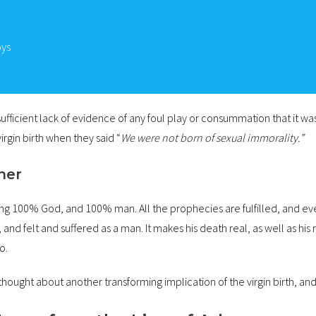
oys
ufficient lack of evidence of any foul play or consummation that it was
irgin birth when they said “
We were not born of sexual immorality.”
ther
eing 100% God, and 100% man. All the prophecies are fulfilled, and eve
nd felt and suffered as a man. It makes his death real, as well as his
o.
hought about another transforming implication of the virgin birth, and