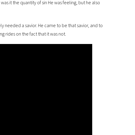
as it the quantity of sin He was feeling, but he also
ly needed a savior. He came to be that savior, and to
g rides on the fact that it was not.