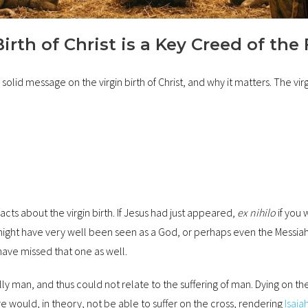
rth of Christ is a Key Creed of the 
lid message on the virgin birth of Christ, and why it matters. The virgin
s about the virgin birth. If Jesus had just appeared,
ex nihilo
if you 
might have very well been seen as a God, or perhaps even the Messiah
have missed that one as well.
lly man, and thus could not relate to the suffering of man. Dying on th
would, in theory, not be able to suffer on the cross, rendering
Isaia