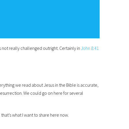
 not really challenged outright. Certainly in
John 8:41
rything we read about Jesus in the Bible is accurate,
 resurrection. We could go on here for several
 that’s what I want to share here now.