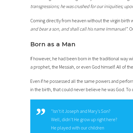
transgressions; he was crushed for our iniquities; u
Coming directly from heaven without the virgin birth 
and bear a son, and shall call his name Immanuel”
. O
Born as a Man
If however, he had been born in the traditional way 
a prophet, the Messiah, or even God himself. All of th
Even if he possessed all the same powers and perfor
in the birth, that could never believe he was God. To
“Isn’t it Joseph and Mary’s Son?
Well, didn’t He grow up right here?
He played with our children