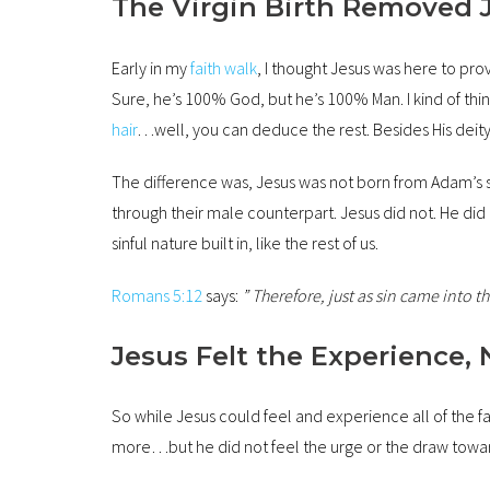
The Virgin Birth Removed 
Early in my
faith walk
, I thought Jesus was here to pro
Sure, he’s 100% God, but he’s 100% Man. I kind of thi
hair
…well, you can deduce the rest. Besides His deity
The difference was, Jesus was not born from Adam’s s
through their male counterpart. Jesus did not. He d
sinful nature built in, like the rest of us.
Romans 5:12
says:
” Therefore, just as sin came into
Jesus Felt the Experience, 
So while Jesus could feel and experience all of the 
more…but he did not feel the urge or the draw towar