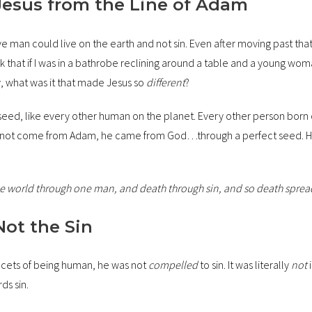
Jesus from the Line of Adam
ve man could live on the earth and not sin. Even after moving past tha
nk that if I was in a bathrobe reclining around a table and a young wo
, what was it that made Jesus so
different
?
eed, like every other human on the planet. Every other person born 
id not come from Adam, he came from God…through a perfect seed. He 
 the world through one man, and death through sin, and so death sprea
Not the Sin
facets of being human, he was not
compelled
to sin. It was literally
not
i
ds sin.