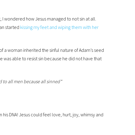
t, I wondered how Jesus managed to not sin at all.
man started
kissing my feet and wiping them with her
of a woman inherited the sinful nature of Adam’s seed
was able to resist sin because he did not have that
d to all men because all sinned
“
n his DNA! Jesus could feel love, hurt, joy, whimsy and