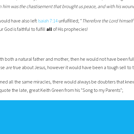
pon him was the chastisement that brought us peace, and with his woun
would have also left
Isaiah 7:14
unfulfilled; “
Therefore the Lord himself w
ur God is faithful to fulfill
all
of His prophecies!
with both a natural father and mother, then he would not have been fu
ese
are
true about Jesus, however it would have been a tough sell to t
med all the same miracles, there would always be doubters that knew
 quote the late, great Keith Green from his “Song to my Parents”;