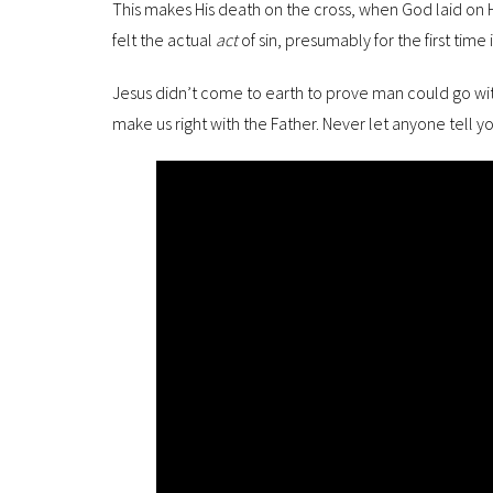
This makes His death on the cross, when God laid on Hi
felt the actual
act
of sin, presumably for the first time in
Jesus didn’t come to earth to prove man could go wi
make us right with the Father. Never let anyone tell yo