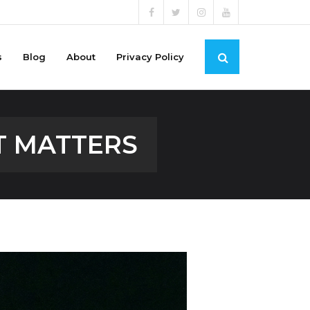
s
Blog
About
Privacy Policy
T MATTERS