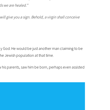
ds we are healed.”
ill give you a sign.
Behold, a virgin shall conceive
lly God. He would be just another man claiming to be
he Jewish population at that time.
 his parents, saw him be born, perhaps even assisted