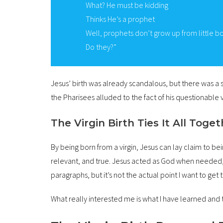
What? He must be kidding
Thinks He’s a prophet
Well, prophets don’t grow up from little b
Do they?”
Jesus’ birth was already scandalous, but there was a s
the Pharisees alluded to the fact of his questionable v
The Virgin Birth Ties It All Toge
By being born from a virgin, Jesus can lay claim to b
relevant, and true. Jesus acted as God when needed, a
paragraphs, but it’s not the actual point I want to get t
What really interested me is what I have learned and t