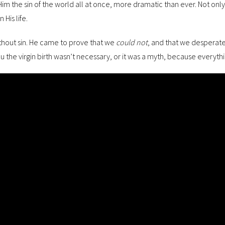
m the sin of the world all at once, more dramatic than ever. Not only w
 His life.
thout sin. He came to prove that we
could not
, and that we desperate
u the virgin birth wasn’t necessary, or it was a myth, because everythin