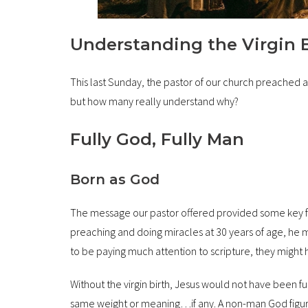
Understanding the Virgin Bi
This last Sunday, the pastor of our church preached a so
but how many really understand why?
Fully God, Fully Man
Born as God
The message our pastor offered provided some key fact
preaching and doing miracles at 30 years of age, he 
to be paying much attention to scripture, they might 
Without the virgin birth, Jesus would not have been fu
same weight or meaning…if any. A non-man God figure 