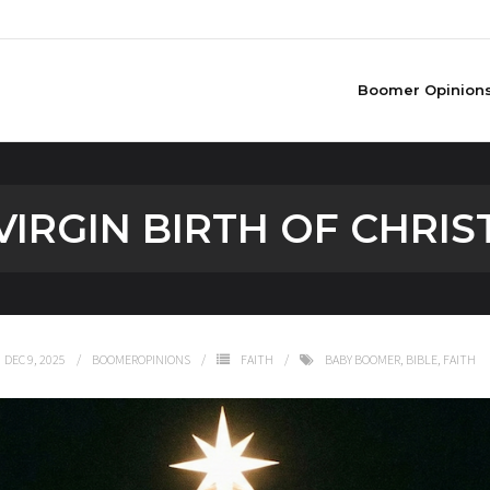
Boomer Opinion
VIRGIN BIRTH OF CHRIS
DEC 9, 2025
BOOMEROPINIONS
FAITH
BABY BOOMER
,
BIBLE
,
FAITH