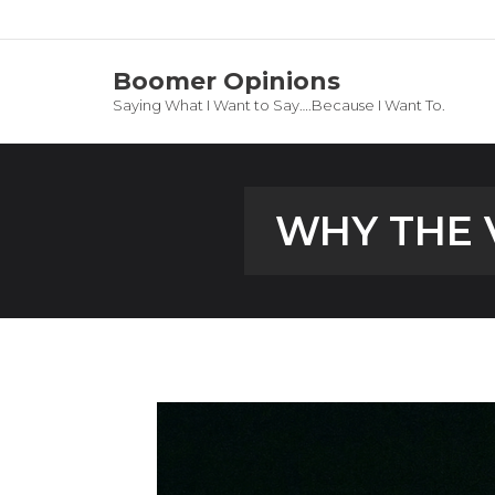
Boomer Opinions
Saying What I Want to Say….Because I Want To.
WHY THE 