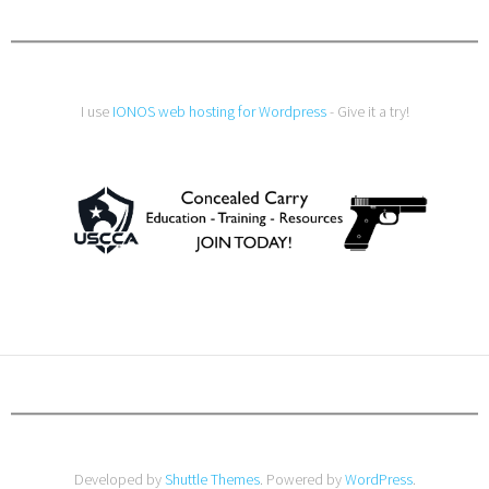
I use
IONOS web hosting for Wordpress
- Give it a try!
Developed by
Shuttle Themes
. Powered by
WordPress
.