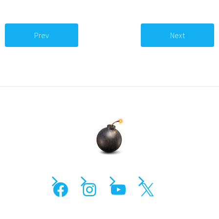
Prev
Next