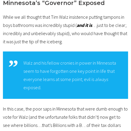
Minnesota’s “Governor” Exposed
While we all thought that Tim Walz insistence putting tampons in
boys bathrooms was incredibly stupid (
and it is
…just to be clear;
incredibly and unbelievably stupid), who would have thought that
it was just the tip of the iceberg.
Walz and his fellow cronies in power in Minnesota
seem to have forgotten one key point in life that
everyone learns at some point; evil is
always
exposed.
In this case, the poor saps in Minnesota that were dumb enough to
vote for Walz (and the unfortunate folks that didn’t) now get to
see where billions…that’s Billions with a B…of their tax dollars