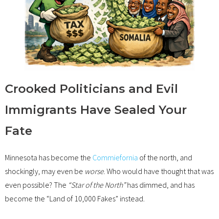
Crooked Politicians and Evil
Immigrants Have Sealed Your
Fate
Minnesota has become the
Commiefornia
of the north, and
shockingly, may even be
worse
. Who would have thought that was
even possible? The
“Star of the North”
has dimmed, and has
become the “Land of 10,000 Fakes” instead.