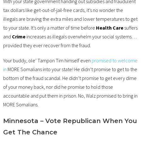
With your state government handing out subsidies and fraudulent
tax dollars like get-out-of-jail-free cards, it’s no wonder the
illegals are braving the extra miles and lower temperatures to get
to your state. It’s only a matter of time before
Health Care
suffers
and
Crime
increases as illegals overwhelm your social systems…
provided they ever recover from the fraud.
Your buddy, ole’ Tampon Tim himself even
promised to welcome
in
MORE Somalians into your state! He didn’t promise to get to the
bottom of the fraud scandal. He didn’t promise to get every dime
of your money back, nor did he promise to hold those
accountable and put them in prison. No, Walz promised to bring in
MORE Somalians.
Minnesota – Vote Republican When You
Get The Chance