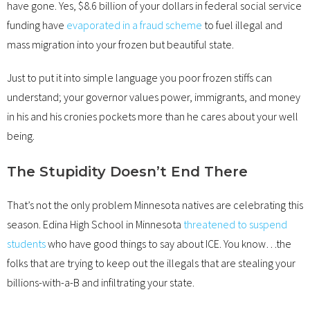
have gone. Yes, $8.6 billion of your dollars in federal social service
funding have
evaporated in a fraud scheme
to fuel illegal and
mass migration into your frozen but beautiful state.
Just to put it into simple language you poor frozen stiffs can
understand; your governor values power, immigrants, and money
in his and his cronies pockets more than he cares about your well
being.
The Stupidity Doesn’t End There
That’s not the only problem Minnesota natives are celebrating this
season. Edina High School in Minnesota
threatened to suspend
students
who have good things to say about ICE. You know…the
folks that are trying to keep out the illegals that are stealing your
billions-with-a-B and infiltrating your state.