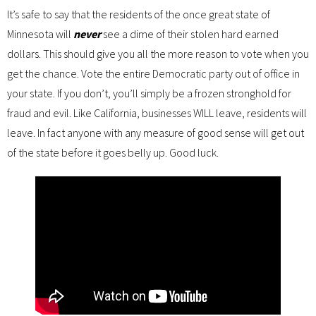
It’s safe to say that the residents of the once great state of
Minnesota will
never
see a dime of their stolen hard earned
dollars. This should give you all the more reason to vote when you
get the chance. Vote the entire Democratic party out of office in
your state. If you don’t, you’ll simply be a frozen stronghold for
fraud and evil. Like California, businesses WILL leave, residents will
leave. In fact anyone with any measure of good sense will get out
of the state before it goes belly up. Good luck.