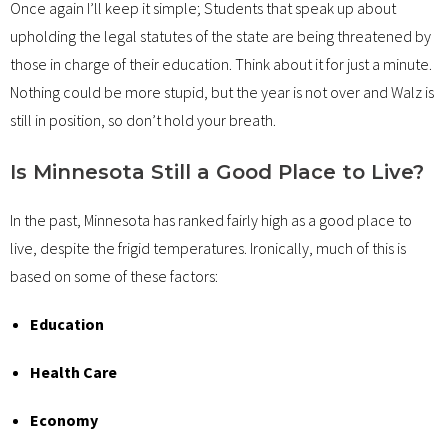
Once again I’ll keep it simple; Students that speak up about
upholding the legal statutes of the state are being threatened by
those in charge of their education. Think about it for just a minute.
Nothing could be more stupid, but the year is not over and Walz is
still in position, so don’t hold your breath.
Is Minnesota Still a Good Place to Live?
In the past, Minnesota has ranked fairly high as a good place to
live, despite the frigid temperatures. Ironically, much of this is
based on some of these factors:
Education
Health Care
Economy