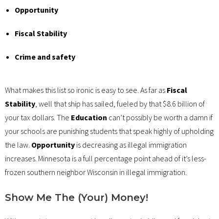
Opportunity
Fiscal Stability
Crime and safety
What makes this list so ironic is easy to see. As far as
Fiscal
Stability
, well that ship has sailed, fueled by that $8.6 billion of
your tax dollars. The
Education
can’t possibly be worth a damn if
your schools are punishing students that speak highly of upholding
the law.
Opportunity
is decreasing as illegal immigration
increases. Minnesota is a full percentage point ahead of it’s less-
frozen southern neighbor Wisconsin in illegal immigration.
Show Me The (Your) Money!