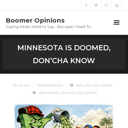
Boomer Opinions
Saying What I Want to Say….Because I Want To.
Boomer Opinions
MINNESOTA IS DOOMED,
Blog
DON’CHA KNOW
About
Privacy Policy
DEC 18, 2025
BOOMEROPINIONS
NEWS
,
POLITICAL OPINION
BABY BOOMER
,
NEWS
,
POLITICAL OPINION