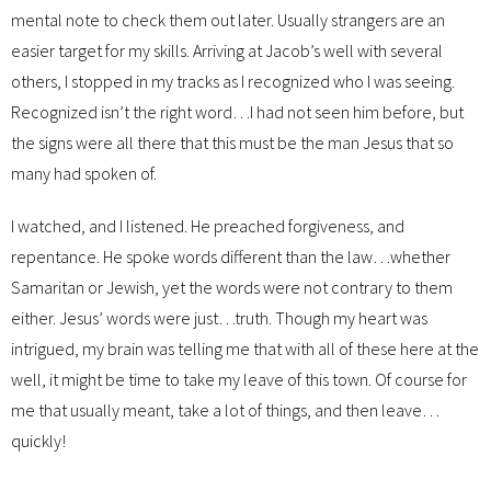
mental note to check them out later. Usually strangers are an
easier target for my skills. Arriving at Jacob’s well with several
others, I stopped in my tracks as I recognized who I was seeing.
Recognized isn’t the right word…I had not seen him before, but
the signs were all there that this must be the man Jesus that so
many had spoken of.
I watched, and I listened. He preached forgiveness, and
repentance. He spoke words different than the law…whether
Samaritan or Jewish, yet the words were not contrary to them
either. Jesus’ words were just…truth. Though my heart was
intrigued, my brain was telling me that with all of these here at the
well, it might be time to take my leave of this town. Of course for
me that usually meant, take a lot of things, and then leave…
quickly!