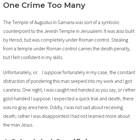
One Crime Too Many
The Temple of Augustus in Samaria was sort of a symbolic
counterpoint to the Jewish Temple in Jerusalem. It was also built
by Herod, but was completely under Roman control. Stealing
from a temple under Roman control carries the death penalty,
but I felt confident in my skills.
Unfortunately, or…I suppose fortunately in my case, the constant
distraction of pondering this man seeped into my work and I got
careless. One night, I was caught red-handed as you say, or rather
gold-handed I suppose. I expected a quick trial and death, there
was no gray area here. Oddly, I was not sad about receiving
death, rather I was disappointed I had not learned more about
the man Jesus.