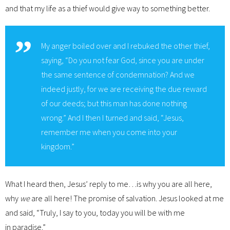
and that my life as a thief would give way to something better.
My anger boiled over and I rebuked the other thief,
saying, “Do you not fear God, since you are under
the same sentence of condemnation? And we
indeed justly, for we are receiving the due reward
of our deeds; but this man has done nothing
wrong.” And I then I turned and said, “Jesus,
remember me when you come into your
kingdom.”
What I heard then, Jesus’ reply to me…is why you are all here,
why
we
are all here! The promise of salvation. Jesus looked at me
and said, “Truly, I say to you, today you will be with me
in paradise.”