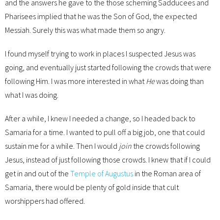
and the answers he gave to the those scheming Sadducees and
Pharisees implied that he was the Son of God, the expected
Messiah. Surely this was what made them so angry.
I found myself trying to work in places I suspected Jesus was
going, and eventually just started following the crowds that were
following Him. I was more interested in what
He
was doing than
what I was doing.
After a while, I knew I needed a change, so I headed back to
Samaria for a time. I wanted to pull off a big job, one that could
sustain me for a while. Then I would
join
the crowds following
Jesus, instead of just following those crowds. I knew that if I could
get in and out of the
Temple of Augustus
in the Roman area of
Samaria, there would be plenty of gold inside that cult
worshippers had offered.