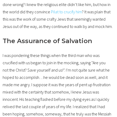
done wrong? I knew the religious elite didn’t like him, but how in
the world did they convince
Pilat to crucify him
? It was plain that
this was the work of some crafty Jews that seemingly wanted
Jesus out of the way, as they continued to walk by and mock him.
The Assurance of Salvation
I was pondering these things when the third man who was
crucified with us began to join in the mocking, saying “Are you
not the Christ? Save yourself and us!”. I’m not quite sure what he
hoped to accomplish…he would be dead soon as well, and it
made me angry. I suppose it was the years of pent up frustration
mixed with the certainty that somehow, I knew Jesus was
innocent. His teaching flashed before my dying eyes as I quickly
relived the last couple of years of my life. I realized that I had
been hoping, somehow, someway, that he truly
was
the Messiah