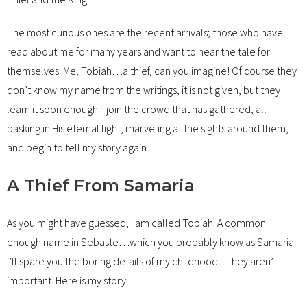
The most curious ones are the recent arrivals; those who have
read about me for many years and want to hear the tale for
themselves. Me, Tobiah…a thief, can you imagine! Of course they
don’t know my name from the writings, it is not given, but they
learn it soon enough. I join the crowd that has gathered, all
basking in His eternal light, marveling at the sights around them,
and begin to tell my story again.
A Thief From Samaria
As you might have guessed, I am called Tobiah. A common
enough name in Sebaste…which you probably know as Samaria.
I’ll spare you the boring details of my childhood…they aren’t
important. Here is my story.