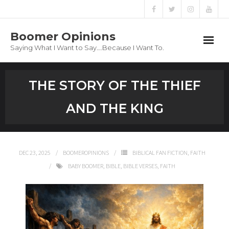
Boomer Opinions
Saying What I Want to Say….Because I Want To.
Boomer Opinions
THE STORY OF THE THIEF
Blog
AND THE KING
About
Privacy Policy
DEC 23, 2025
BOOMEROPINIONS
BIBLICAL FAN FICTION
,
FAITH
BABY BOOMER
,
BIBLE
,
BIBLE VERSES
,
FAITH