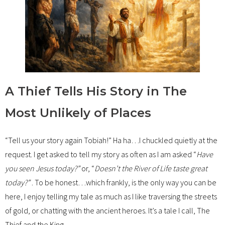
A Thief Tells His Story in The
Most Unlikely of Places
“Tell us your story again Tobiah!” Ha ha…I chuckled quietly at the
request. I get asked to tell my story as often as I am asked “
Have
you seen Jesus today?”
or, “
Doesn’t the River of Life taste great
today?”
. To be honest…which frankly, is the only way you can be
here, I enjoy telling my tale as much as I like traversing the streets
of gold, or chatting with the ancient heroes. It’s a tale I call, The
Thief and the King.