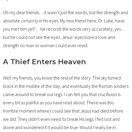
Oh my dear friends…it wasn’t just the words, but the strength and
absolute
certainty
in His eyes. My new friend here, Dr. Luke, have
you met him yet?…he records the words very accurately, yes…
but he could not see the eyes. Jesus’ eyes bore a love and
strength no man or woman could ever resist.
A Thief Enters Heaven
Well my friends, you know the rest of the story. The sky turned
black in the middle of the day, and eventually the Roman soldiers
came around to break our legs. I can tell you that crucifixion is
every bit as painful as you have read about. There was this
horrible moment where I could see that Jesus had died before
we did. They didn’t even need to break His legs. I felt lost and
alone and wondered if it would be true. Would I really be in