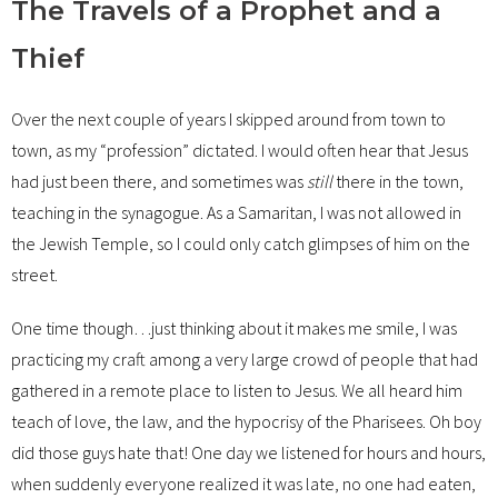
The Travels of a Prophet and a
Thief
Over the next couple of years I skipped around from town to
town, as my “profession” dictated. I would often hear that Jesus
had just been there, and sometimes was
still
there in the town,
teaching in the synagogue. As a Samaritan, I was not allowed in
the Jewish Temple, so I could only catch glimpses of him on the
street.
One time though…just thinking about it makes me smile, I was
practicing my craft among a very large crowd of people that had
gathered in a remote place to listen to Jesus. We all heard him
teach of love, the law, and the hypocrisy of the Pharisees. Oh boy
did those guys hate that! One day we listened for hours and hours,
when suddenly everyone realized it was late, no one had eaten,