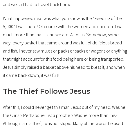
and we still had to travel back home.
What happened next was what you know as the “Feeding of the
5,000”. I was there! Of course with the women and children it was
much more than that…and we ate. All of us. Somehow, some
way, every basket that came around was full of delicious bread
and fish. I never saw mules or packs or sacks or wagons or anything
that might account for this food being here or being transported.
Jesus simply raised a basket above his head to bless it, and when
it came back down, it was full!
The Thief Follows Jesus
After this, I could never get this man Jesus out of my head. Was he
the Christ? Perhaps he just a prophet? Was he more than this?
Although I am a thief, I was not stupid. Many of the words he used