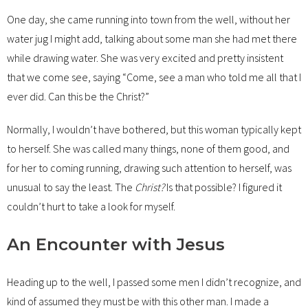
One day, she came running into town from the well, without her
water jug I might add, talking about some man she had met there
while drawing water. She was very excited and pretty insistent
that we come see, saying “Come, see a man who told me all that I
ever did. Can this be the Christ?”
Normally, I wouldn’t have bothered, but this woman typically kept
to herself. She was called many things, none of them good, and
for her to coming running, drawing such attention to herself, was
unusual to say the least. The
Christ?
Is that possible? I figured it
couldn’t hurt to take a look for myself.
An Encounter with Jesus
Heading up to the well, I passed some men I didn’t recognize, and
kind of assumed they must be with this other man. I made a