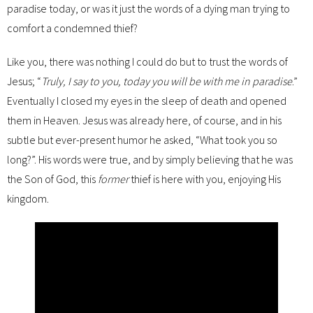
paradise today, or was it just the words of a dying man trying to
comfort a condemned thief?
Like you, there was nothing I could do but to trust the words of
Jesus; “
Truly, I say to you, today you will be with me in paradise
.”
Eventually I closed my eyes in the sleep of death and opened
them in Heaven. Jesus was already here, of course, and in his
subtle but ever-present humor he asked, “What took you so
long?”. His words were true, and by simply believing that he was
the Son of God, this
former
thief is here with you, enjoying His
kingdom.