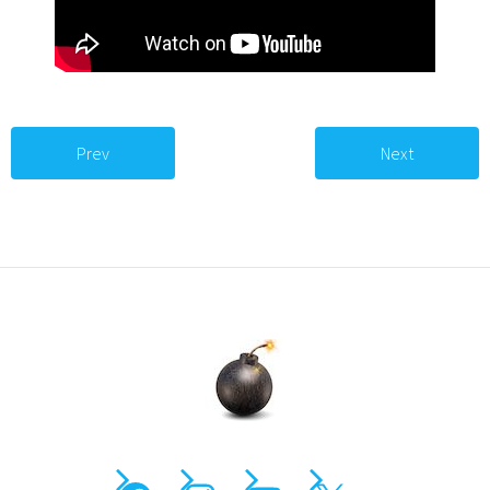
Prev
Next