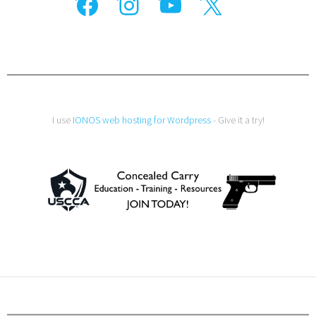
I use
IONOS web hosting for Wordpress
- Give it a try!