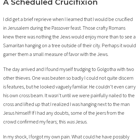
A Scheduled Crucifixion
I did get a brief reprieve when I learned that I would be crucified
in Jerusalem during the Passover feast. Those crafty Romans
knew there was nothing the Jews would enjoy more than to see a
Samaritan hanging on a tree outside of their city. Perhaps it would
garner them a small measure of favor with the Jews.
The day arrived and I found myself trudging to Golgotha with two
other thieves. One was beaten so badly I could not quite discern
is features, but he looked vaguely familiar. He couldn’t even carry
his own cross beam. It wasn’t until we were painfully nailed to the
cross and lifted up that I realized I was hanging next to the man
Jesus himself! If I had any doubts, some of the jeers from the
crowd confirmed my fears; this
was
Jesus.
In my shock, I forgot my own pain. What could he have possibly