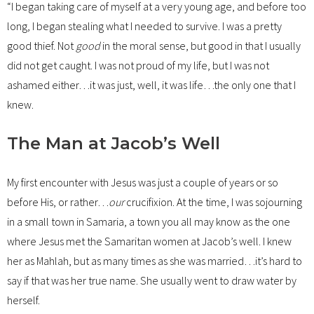
“I began taking care of myself at a very young age, and before too
long, I began stealing what I needed to survive. I was a pretty
good thief. Not
good
in the moral sense, but good in that I usually
did not get caught. I was not proud of my life, but I was not
ashamed either…it was just, well, it was life…the only one that I
knew.
The Man at Jacob’s Well
My first encounter with Jesus was just a couple of years or so
before His, or rather…
our
crucifixion. At the time, I was sojourning
in a small town in Samaria, a town you all may know as the one
where Jesus met the Samaritan women at Jacob’s well. I knew
her as Mahlah, but as many times as she was married…it’s hard to
say if that was her true name. She usually went to draw water by
herself.